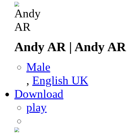
Andy AR
|
Andy AR
Male
,
English UK
Download
play