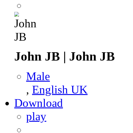
John JB
|
John JB
Male
,
English UK
Download
play