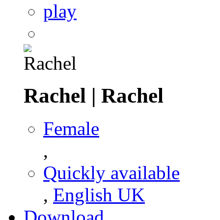
play
Rachel
|
Rachel
Female
,
Quickly available
,
English UK
Download