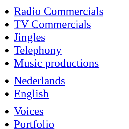
Radio Commercials
TV Commercials
Jingles
Telephony
Music productions
Nederlands
English
Voices
Portfolio