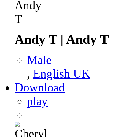
Andy T
|
Andy T
Male
,
English UK
Download
play