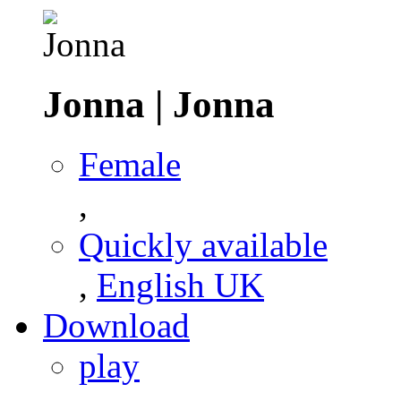
Jonna
|
Jonna
Female
,
Quickly available
,
English UK
Download
play