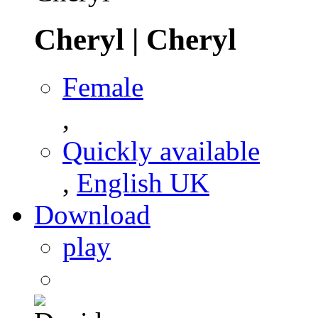
Cheryl
|
Cheryl
Female
,
Quickly available
,
English UK
Download
play