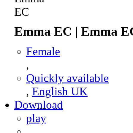
Emma EC
|
Emma E
Female
,
Quickly available
,
English UK
Download
play