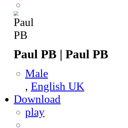
Paul PB
|
Paul PB
Male
,
English UK
Download
play