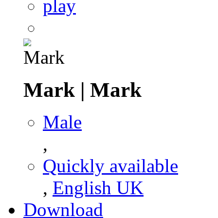
play
Mark
|
Mark
Male
,
Quickly available
,
English UK
Download