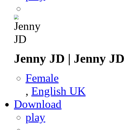
Jenny JD
|
Jenny JD
Female
,
English UK
Download
play