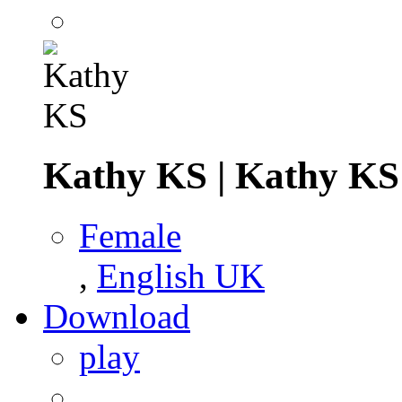
Kathy KS
|
Kathy KS
Female
,
English UK
Download
play