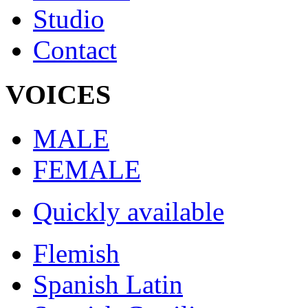
Studio
Contact
VOICES
MALE
FEMALE
Quickly available
Flemish
Spanish Latin