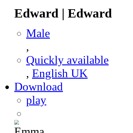
Edward
|
Edward
Male
,
Quickly available
,
English UK
Download
play