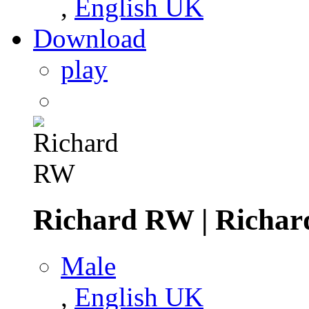
,
English UK
Download
play
Richard RW
|
Richa
Male
,
English UK