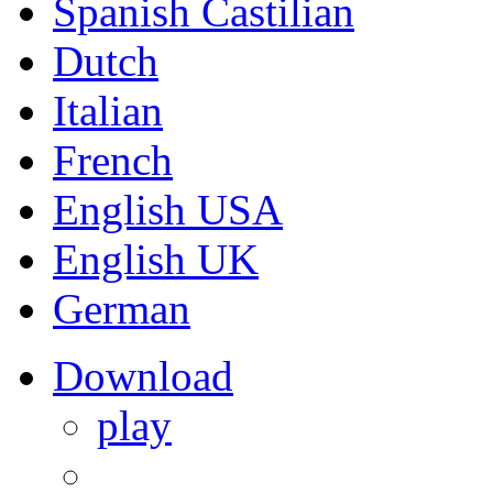
Spanish Castilian
Dutch
Italian
French
English USA
English UK
German
Download
play