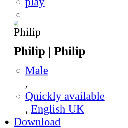
play
Philip
|
Philip
Male
,
Quickly available
,
English UK
Download