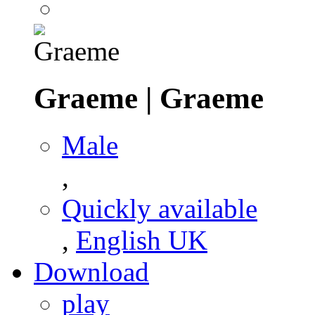
Graeme
|
Graeme
Male
,
Quickly available
,
English UK
Download
play