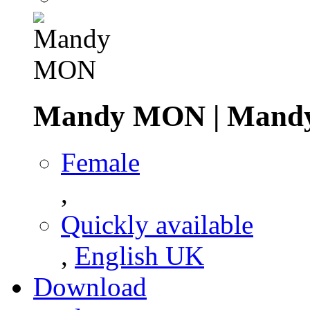
Mandy MON
|
Mand
Female
,
Quickly available
,
English UK
Download