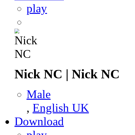
play
Nick NC
|
Nick NC
Male
,
English UK
Download
play