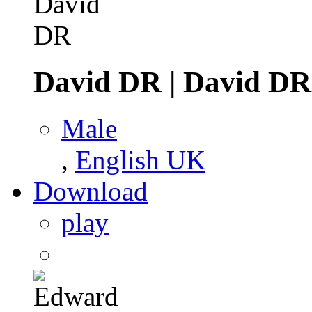
David DR
|
David DR
Male
,
English UK
Download
play