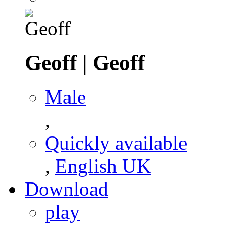
Geoff
|
Geoff
Male
,
Quickly available
,
English UK
Download
play