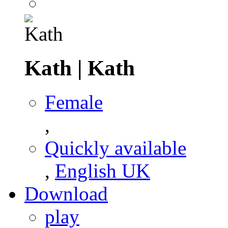
Kath
|
Kath
Female
,
Quickly available
,
English UK
Download
play