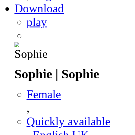
Download
play
Sophie
|
Sophie
Female
,
Quickly available
,
English UK