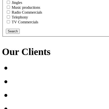
Jingles
Music productions
Radio Commercials
Telephony
TV Commercials
Our Clients