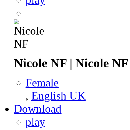
Nicole NF
|
Nicole NF
Female
,
English UK
Download
play