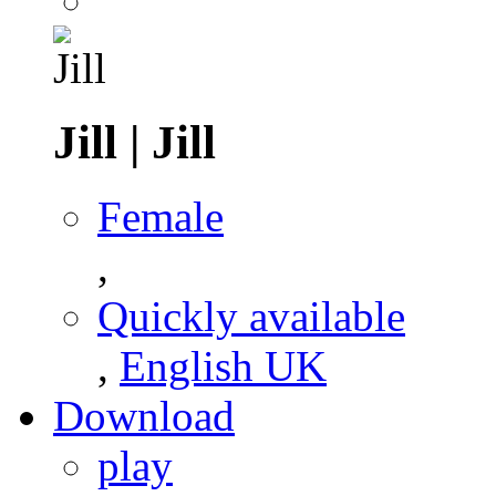
Jill
|
Jill
Female
,
Quickly available
,
English UK
Download
play