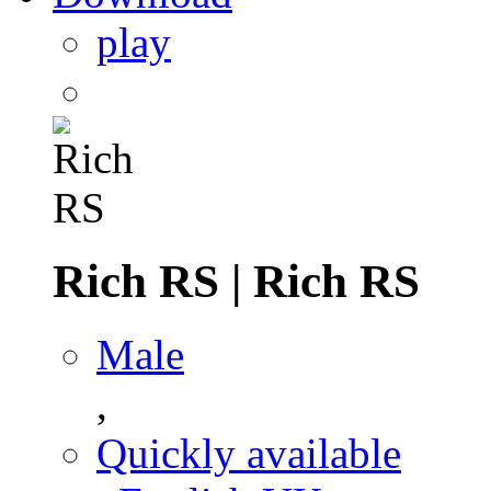
play
Rich RS
|
Rich RS
Male
,
Quickly available