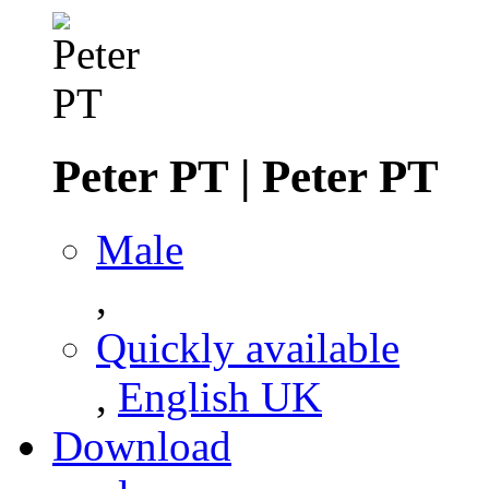
Peter PT
|
Peter PT
Male
,
Quickly available
,
English UK
Download