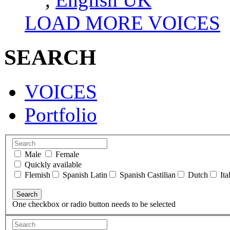
LOAD MORE VOICES
SEARCH
VOICES
Portfolio
Male
Female
Quickly available
Flemish
Spanish Latin
Spanish Castilian
Dutch
Ita
One checkbox or radio button needs to be selected